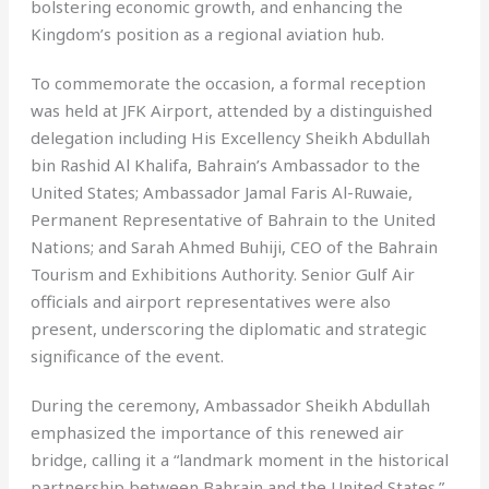
bolstering economic growth, and enhancing the
Kingdom’s position as a regional aviation hub.
To commemorate the occasion, a formal reception
was held at JFK Airport, attended by a distinguished
delegation including His Excellency Sheikh Abdullah
bin Rashid Al Khalifa, Bahrain’s Ambassador to the
United States; Ambassador Jamal Faris Al-Ruwaie,
Permanent Representative of Bahrain to the United
Nations; and Sarah Ahmed Buhiji, CEO of the Bahrain
Tourism and Exhibitions Authority. Senior Gulf Air
officials and airport representatives were also
present, underscoring the diplomatic and strategic
significance of the event.
During the ceremony, Ambassador Sheikh Abdullah
emphasized the importance of this renewed air
bridge, calling it a “landmark moment in the historical
partnership between Bahrain and the United States.”