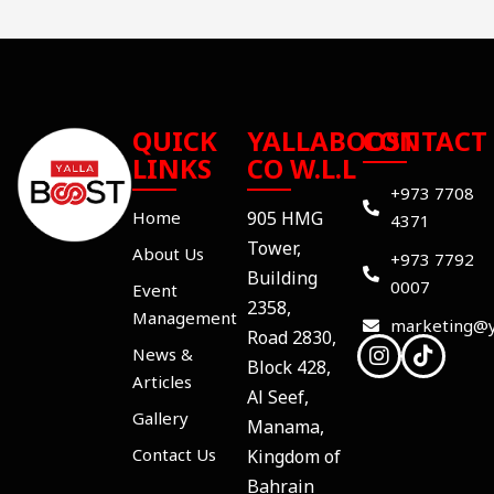
QUICK
YALLABOOST
CONTACT
LINKS
CO W.L.L
+973 7708
Home
905 HMG
4371
Tower,
About Us
+973 7792
Building
0007
Event
2358,
Management
marketing@y
Road 2830,
News &
Block 428,
Articles
Al Seef,
Gallery
Manama,
Contact Us
Kingdom of
Bahrain