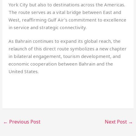
York City but also to destinations across the Americas.
The route serves as a vital bridge between East and
West, reaffirming Gulf Air’s commitment to excellence
in service and strategic connectivity.
As Bahrain continues to expand its global reach, the
relaunch of this direct route symbolizes a new chapter
in bilateral engagement, tourism development, and
economic cooperation between Bahrain and the
United States.
←
Previous Post
Next Post
→