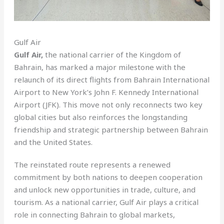
Gulf Air
Gulf Air,
the national carrier of the Kingdom of
Bahrain, has marked a major milestone with the
relaunch of its direct flights from Bahrain International
Airport to New York’s John F. Kennedy International
Airport (JFK). This move not only reconnects two key
global cities but also reinforces the longstanding
friendship and strategic partnership between Bahrain
and the United States.
The reinstated route represents a renewed
commitment by both nations to deepen cooperation
and unlock new opportunities in trade, culture, and
tourism. As a national carrier, Gulf Air plays a critical
role in connecting Bahrain to global markets,