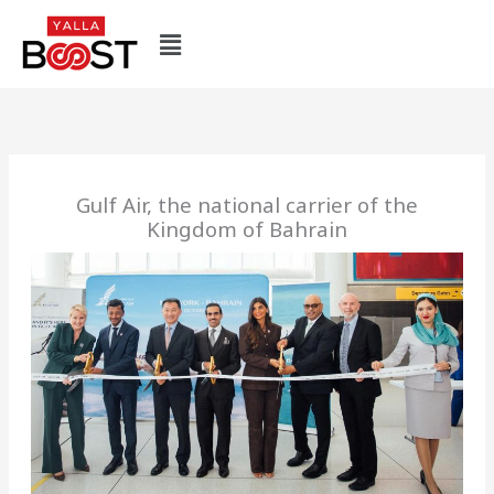
Skip
Menu
to
content
Gulf Air, the national carrier of the
Kingdom of Bahrain