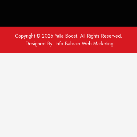
Copyright © 2026
Yalla Boost
. All Rights Reserved.
Designed By:
Info Bahrain Web Marketing