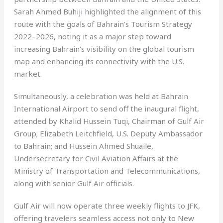
Sarah Ahmed Buhiji highlighted the alignment of this
route with the goals of Bahrain’s Tourism Strategy
2022–2026, noting it as a major step toward
increasing Bahrain’s visibility on the global tourism
map and enhancing its connectivity with the U.S.
market.
Simultaneously, a celebration was held at Bahrain
International Airport to send off the inaugural flight,
attended by Khalid Hussein Tuqi, Chairman of Gulf Air
Group; Elizabeth Leitchfield, U.S. Deputy Ambassador
to Bahrain; and Hussein Ahmed Shuaile,
Undersecretary for Civil Aviation Affairs at the
Ministry of Transportation and Telecommunications,
along with senior Gulf Air officials.
Gulf Air will now operate three weekly flights to JFK,
offering travelers seamless access not only to New